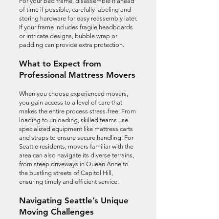
For your bed frame, disassemble it ahead
of time if possible, carefully labeling and
storing hardware for easy reassembly later.
If your frame includes fragile headboards
or intricate designs, bubble wrap or
padding can provide extra protection.
What to Expect from
Professional Mattress Movers
When you choose experienced movers,
you gain access to a level of care that
makes the entire process stress-free. From
loading to unloading, skilled teams use
specialized equipment like mattress carts
and straps to ensure secure handling. For
Seattle residents, movers familiar with the
area can also navigate its diverse terrains,
from steep driveways in Queen Anne to
the bustling streets of Capitol Hill,
ensuring timely and efficient service.
Navigating Seattle’s Unique
Moving Challenges