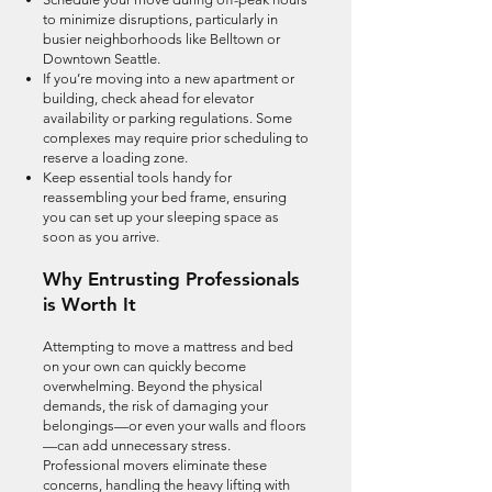
to minimize disruptions, particularly in
busier neighborhoods like Belltown or
Downtown Seattle.
If you’re moving into a new apartment or
building, check ahead for elevator
availability or parking regulations. Some
complexes may require prior scheduling to
reserve a loading zone.
Keep essential tools handy for
reassembling your bed frame, ensuring
you can set up your sleeping space as
soon as you arrive.
Why Entrusting Professionals
is Worth It
Attempting to move a mattress and bed
on your own can quickly become
overwhelming. Beyond the physical
demands, the risk of damaging your
belongings—or even your walls and floors
—can add unnecessary stress.
Professional movers eliminate these
concerns, handling the heavy lifting with