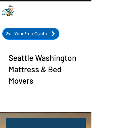
Grandma's Boy Moving
Company
Licensed • Insured • 350+ Five-Star Reviews
Get Your Free Quote
Seattle Washington
Mattress & Bed
Movers