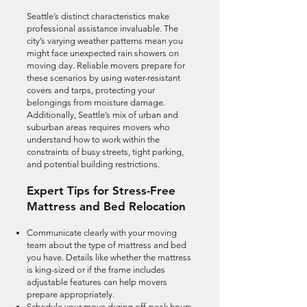
Seattle’s distinct characteristics make
professional assistance invaluable. The
city’s varying weather patterns mean you
might face unexpected rain showers on
moving day. Reliable movers prepare for
these scenarios by using water-resistant
covers and tarps, protecting your
belongings from moisture damage.
Additionally, Seattle’s mix of urban and
suburban areas requires movers who
understand how to work within the
constraints of busy streets, tight parking,
and potential building restrictions.
Expert Tips for Stress-Free
Mattress and Bed Relocation
Communicate clearly with your moving
team about the type of mattress and bed
you have. Details like whether the mattress
is king-sized or if the frame includes
adjustable features can help movers
prepare appropriately.
Schedule your move during off-peak hours