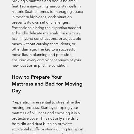
Moving a mattress and bed is no small
feat. From navigating narrow stairwells in
historic Seattle homes to managing space
in modern high-rises, each situation
presents its own set of challenges.
Professionals bring the expertise needed
to handle delicate materials like memory
foam, hybrid constructions, or adjustable
bases without causing tears, dents, or
other damage. The key to a successful
move lies in planning and precision,
ensuring every component arrives at your
new location in pristine condition.
How to Prepare Your
Mattress and Bed for Moving
Day
Preparation is essential to streamline the
moving process. Start by stripping your
mattress of all linens and encasing it in a
protective cover. This not only shields it
from dirt and dust but also prevents
accidental scuffs or stains during transport.