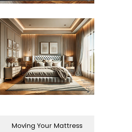
Moving Your Mattress