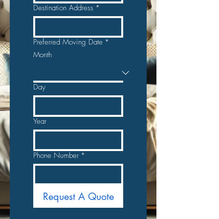
Destination Address
*
Preferred Moving Date
*
Month
Day
Year
Phone Number
*
Request A Quote