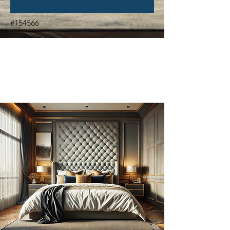
#154566