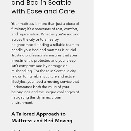
and Bed in Seattle
with Ease and Care
Your mattress is more than just a piece of
furniture; it’s a sanctuary of rest, comfort,
and rejuvenation. Whether you’re moving
across the city or to a nearby
neighborhood, finding a reliable team to
handle your bed and mattress is crucial.
Trusting professionals ensures that your
investment is protected and your sleep
isn’t compromised by damage or
mishandling. For those in Seattle, a city
known for its vibrant culture and active
lifestyles, you need a moving service that
understands both the value of your
belongings and the unique challenges of
navigating this dynamic urban
environment.
A Tailored Approach to
Mattress and Bed Moving