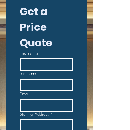
Get a 
Price 
Quote
First name
Last name
Email
Starting Address
*