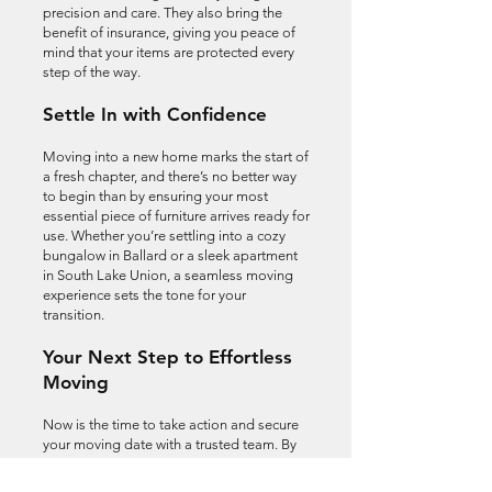
precision and care. They also bring the
benefit of insurance, giving you peace of
mind that your items are protected every
step of the way.
Settle In with Confidence
Moving into a new home marks the start of
a fresh chapter, and there’s no better way
to begin than by ensuring your most
essential piece of furniture arrives ready for
use. Whether you’re settling into a cozy
bungalow in Ballard or a sleek apartment
in South Lake Union, a seamless moving
experience sets the tone for your
transition.
Your Next Step to Effortless
Moving
Now is the time to take action and secure
your moving date with a trusted team. By
choosing professionals who value your
time and belongings, you’re investing in a