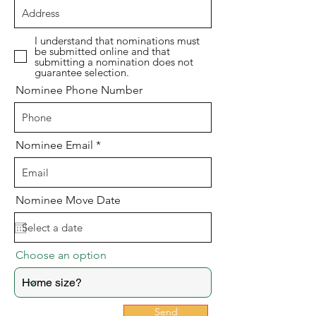
I understand that nominations must
be submitted online and that
submitting a nomination does not
guarantee selection.
Nominee Phone Number
Nominee Email
Nominee Move Date
Choose an option
Send