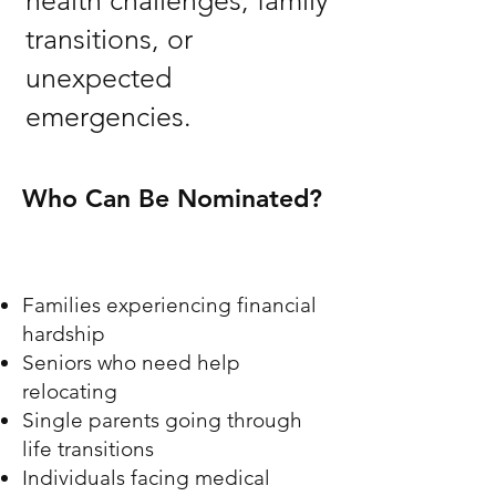
health challenges, family
transitions, or
unexpected
emergencies.
Who Can Be Nominated?
Families experiencing financial
hardship
Seniors who need help
relocating
Single parents going through
life transitions
Individuals facing medical