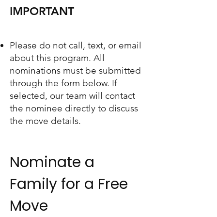
IMPORTANT
Please do not call, text, or email
about this program. All
nominations must be submitted
through the form below. If
selected, our team will contact
the nominee directly to discuss
the move details.
Nominate a
Family for a Free
Move