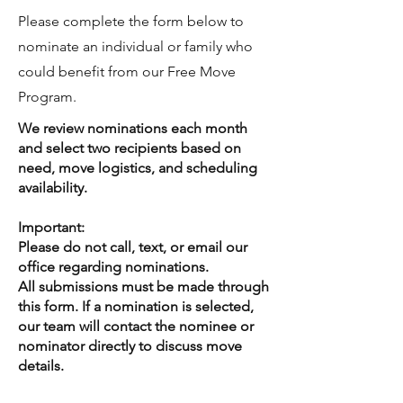
Please complete the form below to
nominate an individual or family who
could benefit from our Free Move
Program.
We review nominations each month
and select two recipients based on
need, move logistics, and scheduling
availability.
Important:
Please do not call, text, or email our
office regarding nominations.
All submissions must be made through
this form. If a nomination is selected,
our team will contact the nominee or
nominator directly to discuss move
details.