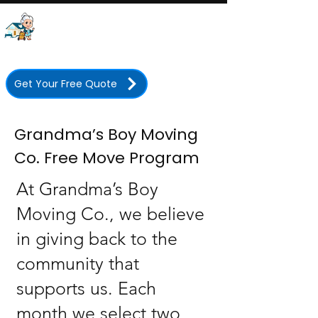
Grandma's Boy Moving
Company
Licensed • Insured • 350+ Five-Star Reviews
Get Your Free Quote
Grandma’s Boy Moving
Co. Free Move Program
At Grandma’s Boy
Moving Co., we believe
in giving back to the
community that
supports us. Each
month we select two