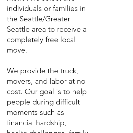
individuals or families in
the Seattle/Greater
Seattle area to receive a
completely free local
move.
We provide the truck,
movers, and labor at no
cost. Our goal is to help
people during difficult
moments such as
financial hardship,