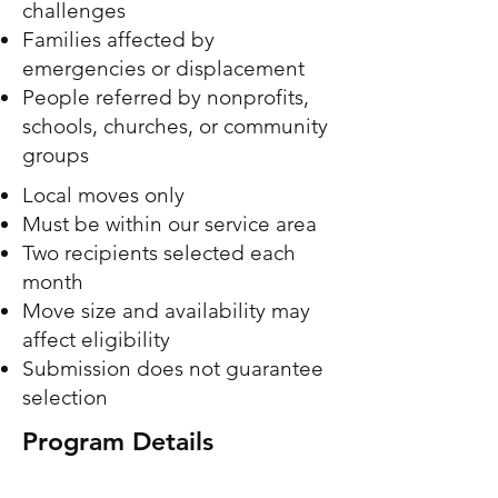
challenges
Families affected by
emergencies or displacement
People referred by nonprofits,
schools, churches, or community
groups
Local moves only
Must be within our service area
Two recipients selected each
month
Move size and availability may
affect eligibility
Submission does not guarantee
selection
Program Details