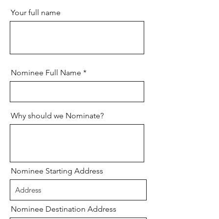
Your full name
Nominee Full Name
Why should we Nominate?
Nominee Starting Address
Nominee Destination Address